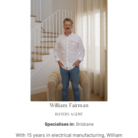
firsthand knowledge of the complexities buyers face. As
a media personality and regular contributor to
realestate.com.au, Jake is recognised as one of the Top 3
buyers agents on the Gold Coast. His vision is to
empower people in achieving their property ambitions
through expert guidance and transparent support.
William Fairman
BUYERS AGENT
Specialises in:
Brisbane
With 15 years in electrical manufacturing, William