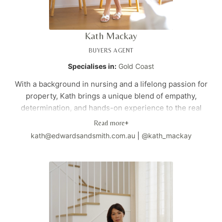
business generated through referrals and repeat clients.
For those seeking a trusted advisor to navigate their next
property acquisition, Vivian provides clarity, confidence,
Kath Mackay
and strategic direction.
BUYERS AGENT
Specialises in:
Gold Coast
With a background in nursing and a lifelong passion for
property, Kath brings a unique blend of empathy,
determination, and hands-on experience to the real
estate industry. As both a property investor and industry
Read more
+
professional, she has studied interior design, earned her
kath@edwardsandsmith.com.au
|
@kath_mackay
real estate license, and gained invaluable experience
managing properties and understanding market
dynamics. Kath's caring approach and practical expertise
ensure her clients receive personalized support
throughout their property journey, from initial search to
settlement.