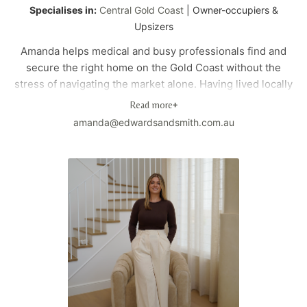
Specialises in:
Central Gold Coast
| Owner-occupiers &
Upsizers
Amanda helps medical and busy professionals find and
secure the right home on the Gold Coast without the
stress of navigating the market alone. Having lived locally
for over 23 years, she understands not just the property
Read more
+
market, but how different areas actually work for families
amanda@edwardsandsmith.com.au
and everyday life.
Before moving into property, Amanda spent 15 years in
corporate marketing and strategy and holds an MBA. She
brings that structured thinking to the buying process,
helping clients make clear, confident decisions in a fast-
moving market.
As a homeowner in Mermaid Waters and a mum of two,
she also understands the practical side of choosing a
home — school zones, childcare options, commute times,
parks, cafes, and the lifestyle that makes an area feel