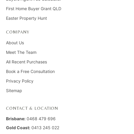
First Home Buyer Grant QLD
Easter Property Hunt
COMPANY
About Us
Meet The Team
All Recent Purchases
Book a Free Consultation
Privacy Policy
Sitemap
CONTACT & LOCATION
Brisbane:
0468 479 696
Gold Coast:
0413 245 022