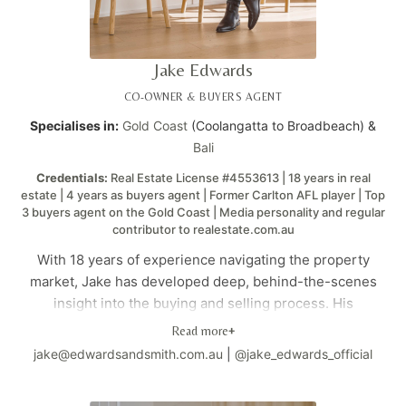
Jake Edwards
CO-OWNER & BUYERS AGENT
Specialises in:
Gold Coast
(Coolangatta to Broadbeach) &
Bali
Credentials:
Real Estate License #4553613 | 18 years in real
estate | 4 years as buyers agent | Former Carlton AFL player | Top
3 buyers agent on the Gold Coast | Media personality and regular
contributor to realestate.com.au
With 18 years of experience navigating the property
market, Jake has developed deep, behind-the-scenes
insight into the buying and selling process. His
background as a Carlton AFL player brings discipline,
Read more
+
strategy, and competitive edge to every negotiation.
jake@edwardsandsmith.com.au
|
@jake_edwards_official
Having personally bought land, built homes, and sold
properties both privately and at auction, he brings