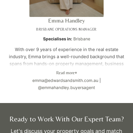
right.
Amanda works closely with a network of local agents to
Emma Handley
give her clients early access to off-market and pre-
market opportunities, so they can choose from the full
BRISBANE OPERATIONS MANAGER
range of options, not just what appears online.
Specialises in:
Brisbane
Her clients often describe her as calm, approachable, and
With over 9 years of experience in the real estate
genuinely caring — someone who makes the process
industry, Emma brings a well-rounded background that
feel easier, clearer, and well supported from start to
spans from hands-on property management, business
finish.
development, and sales. As our Brisbane Operations
Read more
+
Manager, she ensures the office runs smoothly,
emma@edwardsandsmith.com.au
|
streamlines processes, and supports the team and
@emmahandley.buyersagent
director to deliver exceptional results.
Not only does she excel in operations, but her deep
passion for property purchasing drives her to provide
Ready to Work With Our Expert Team?
exceptional service and strategic guidance to clients.
With a keen understanding of the Brisbane property
Let's discuss your property goals and match