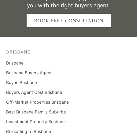
market and dedication to meeting client needs, Emma
you with the right buyers agent.
ensures informed and confident decision-making for
first-time buyers, investors, and owner-occupiers.
BOOK FREE CONSULTATION
BRISBANE
Brisbane
Brisbane Buyers Agent
Buy in Brisbane
Buyers Agent Cost Brisbane
Off-Market Properties Brisbane
Best Brisbane Family Suburbs
Investment Property Brisbane
Relocating to Brisbane