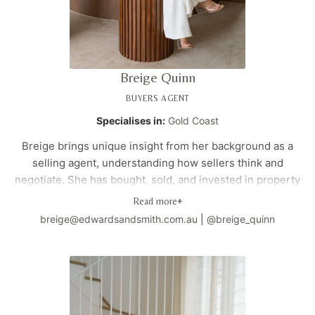
Breige Quinn
BUYERS AGENT
Specialises in:
Gold Coast
Breige brings unique insight from her background as a
selling agent, understanding how sellers think and
negotiate. She has bought, sold, and invested in property
across London, Melbourne, and the Gold Coast. With a
Read more
+
strategic approach and global perspective, she
breige@edwardsandsmith.com.au
|
@breige_quinn
specialises in identifying property value and negotiating
precisely for her clients. Her international experience
and insider knowledge provide clients with a competitive
advantage in any market.