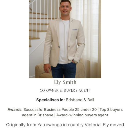
Ely Smith
CO-OWNER & BUYERS AGENT
Specialises in:
Brisbane
&
Bali
Awards:
Successful Business People 25 under 20 | Top 3 buyers
agent in Brisbane | Award-winning buyers agent
Originally from Yarrawonga in country Victoria, Ely moved