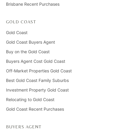
Brisbane Recent Purchases
GOLD COAST
Gold Coast
Gold Coast Buyers Agent
Buy on the Gold Coast
Buyers Agent Cost Gold Coast
Off-Market Properties Gold Coast
Best Gold Coast Family Suburbs
Investment Property Gold Coast
Relocating to Gold Coast
Gold Coast Recent Purchases
BUYERS AGENT