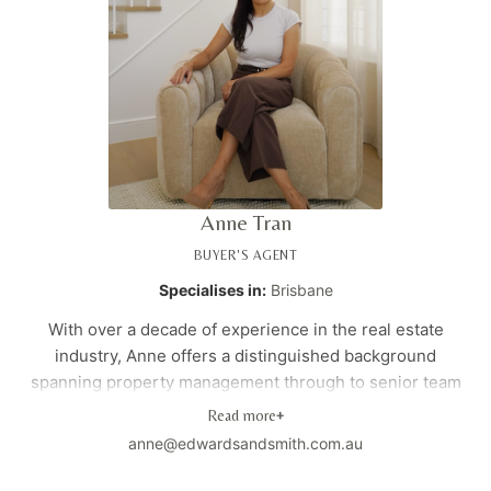
Anne Tran
BUYER'S AGENT
Specialises in:
Brisbane
With over a decade of experience in the real estate
industry, Anne offers a distinguished background
spanning property management through to senior team
leadership. Originally from Melbourne, she brings a
Read more
+
unique combination of hands-on industry expertise and a
anne@edwardsandsmith.com.au
specialised data analytics background within the real
estate sector. Anne's strategic, data-driven approach