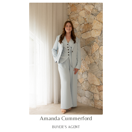
provides clients with clear market insight and a measured
advantage when navigating complex purchasing
decisions. Known for her attention to detail and calm
professionalism, she delivers a highly considered,
tailored experience for discerning buyers.
Amanda Cummerford
BUYER'S AGENT