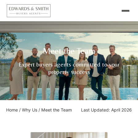
Meet the Team
Expert buyers agents committed to your
property success
Home
/
Why Us
/
Meet the Team
Last Updated: April 2026