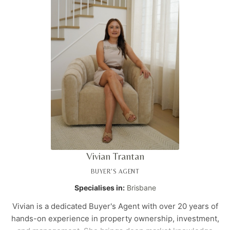
Vivian Trantan
BUYER'S AGENT
Specialises in:
Brisbane
Vivian is a dedicated Buyer's Agent with over 20 years of
hands-on experience in property ownership, investment,