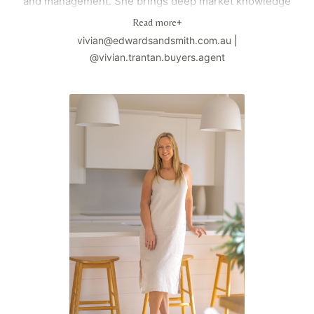
and management. She brings deep market knowledge
and strategic expertise to every client engagement,
Read more
+
enabling informed and confident property decisions.
vivian@edwardsandsmith.com.au
|
Known for delivering a bespoke, high-touch service,
@vivian.trantan.buyers.agent
Vivian operates with integrity, precision, and a strong
commitment to exceptional outcomes. She takes the time
to understand each client's unique objectives, ensuring
every acquisition aligns with both immediate goals and
long-term strategy.
Having built and managed her own property portfolio,
Vivian understands the complexities and pressures of
purchasing property. She focuses on simplifying the
process, mitigating risk, and positioning her clients
strategically within competitive markets. Whether
assisting first-home buyers, seasoned investors, or
those building generational wealth, she provides
structured guidance and skilled negotiation throughout
the entire journey. Vivian has built a reputation founded
on trust and performance, with the majority of her