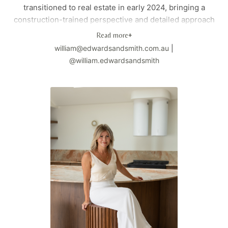
transitioned to real estate in early 2024, bringing a
construction-trained perspective and detailed approach
to property searches. Having personally bought, sold,
Read more
+
and invested in property, he offers practical, personal
william@edwardsandsmith.com.au
|
support from the initial brief to the final negotiation.
@william.edwardsandsmith
Based in Brisbane's southeast where he lives with his
wife and cocker spaniel Scotch, William combines his
technical background with genuine client care to deliver
exceptional results.