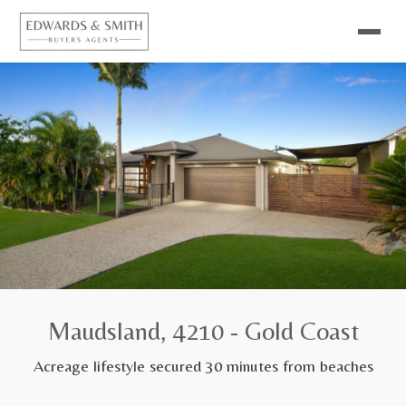
Maudsland, 4210 - Gold Coast
Acreage lifestyle secured 30 minutes from beaches