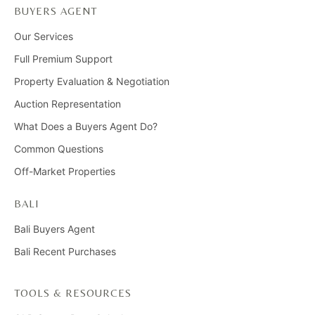
BUYERS AGENT
Our Services
Full Premium Support
Property Evaluation & Negotiation
Auction Representation
What Does a Buyers Agent Do?
Common Questions
Off-Market Properties
BALI
Bali Buyers Agent
Bali Recent Purchases
TOOLS & RESOURCES