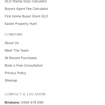
QLD Stamp Duty Calculator
Buyers Agent Fee Calculator
First Home Buyer Grant QLD
Easter Property Hunt
COMPANY
About Us
Meet The Team
All Recent Purchases
Book a Free Consultation
Privacy Policy
Sitemap
CONTACT & LOCATION
Brisbane:
0468 479 696