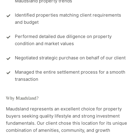
Maudsland property trends
Identified properties matching client requirements
and budget
Performed detailed due diligence on property
condition and market values
Negotiated strategic purchase on behalf of our client
Managed the entire settlement process for a smooth
transaction
Why Maudsland?
Maudsland represents an excellent choice for property
buyers seeking quality lifestyle and strong investment
fundamentals. Our client chose this location for its unique
combination of amenities, community, and growth