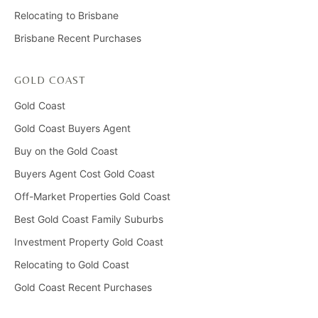
Relocating to Brisbane
Brisbane Recent Purchases
GOLD COAST
Gold Coast
Gold Coast Buyers Agent
Buy on the Gold Coast
Buyers Agent Cost Gold Coast
Off-Market Properties Gold Coast
Best Gold Coast Family Suburbs
Investment Property Gold Coast
Relocating to Gold Coast
Gold Coast Recent Purchases