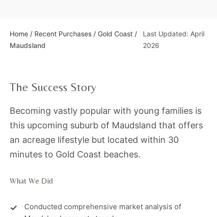
Home
/
Recent Purchases
/
Gold Coast
/
Last Updated: April
Maudsland
2026
The Success Story
Becoming vastly popular with young families is
this upcoming suburb of Maudsland that offers
an acreage lifestyle but located within 30
minutes to Gold Coast beaches.
What We Did
Conducted comprehensive market analysis of