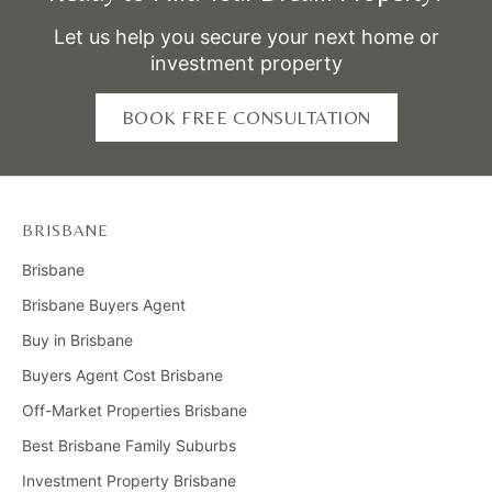
Let us help you secure your next home or
investment property
BOOK FREE CONSULTATION
BRISBANE
Brisbane
Brisbane Buyers Agent
Buy in Brisbane
Buyers Agent Cost Brisbane
Off-Market Properties Brisbane
Best Brisbane Family Suburbs
Investment Property Brisbane