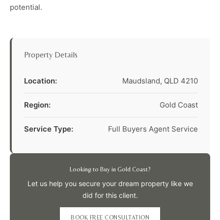
potential.
Property Details
Location:
Maudsland, QLD 4210
Region:
Gold Coast
Service Type:
Full Buyers Agent Service
Looking to Buy in Gold Coast?
Let us help you secure your dream property like we
did for this client.
BOOK FREE CONSULTATION