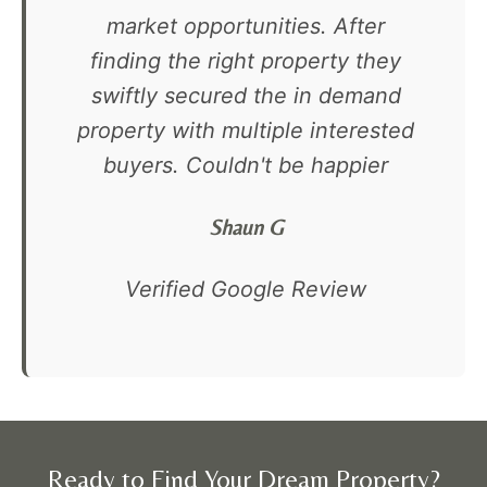
market opportunities. After
finding the right property they
swiftly secured the in demand
property with multiple interested
buyers. Couldn't be happier
Shaun G
Verified Google Review
Ready to Find Your Dream Property?