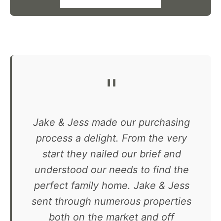
"
Jake & Jess made our purchasing
process a delight. From the very
start they nailed our brief and
understood our needs to find the
perfect family home. Jake & Jess
sent through numerous properties
both on the market and off