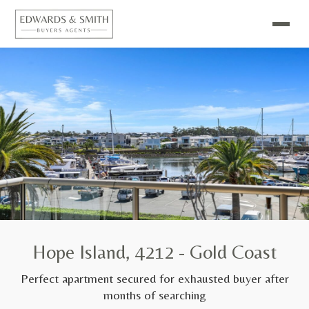
Hope Island, 4212 - Gold Coast
Perfect apartment secured for exhausted buyer after
months of searching