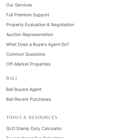
Our Services
Full Premium Support
Property Evaluation & Negotiation
Auction Representation
What Does a Buyers Agent Do?
Common Questions
Off-Market Properties
BALI
Bali Buyers Agent
Bali Recent Purchases
TOOLS & RESOURCES
QLD Stamp Duty Calculator