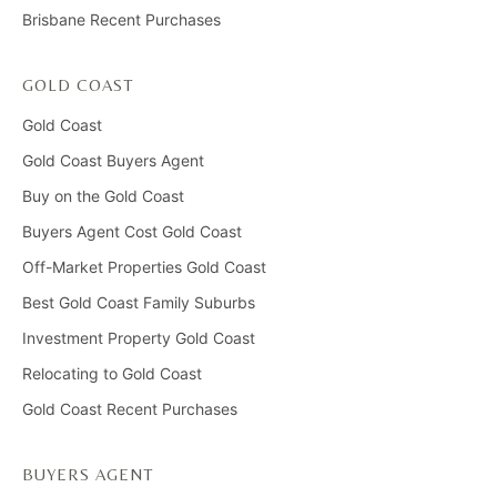
Brisbane Recent Purchases
GOLD COAST
Gold Coast
Gold Coast Buyers Agent
Buy on the Gold Coast
Buyers Agent Cost Gold Coast
Off-Market Properties Gold Coast
Best Gold Coast Family Suburbs
Investment Property Gold Coast
Relocating to Gold Coast
Gold Coast Recent Purchases
BUYERS AGENT