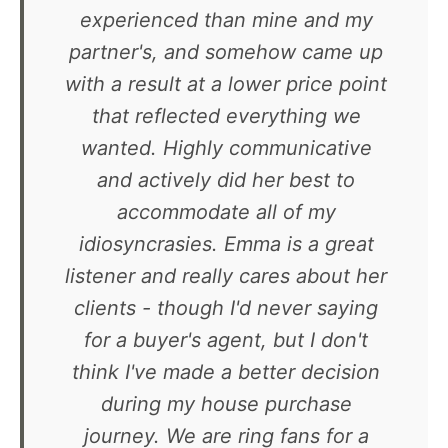
experienced than mine and my
partner's, and somehow came up
with a result at a lower price point
that reflected everything we
wanted. Highly communicative
and actively did her best to
accommodate all of my
idiosyncrasies. Emma is a great
listener and really cares about her
clients - though I'd never saying
for a buyer's agent, but I don't
think I've made a better decision
during my house purchase
journey. We are ring fans for a