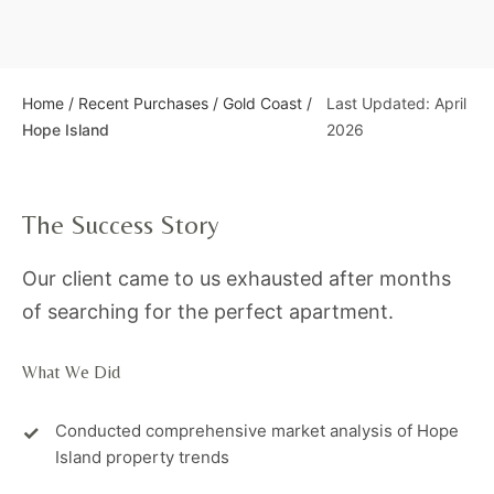
Home
/
Recent Purchases
/
Gold Coast
/
Last Updated: April
Hope Island
2026
The Success Story
Our client came to us exhausted after months
of searching for the perfect apartment.
What We Did
Conducted comprehensive market analysis of Hope
Island property trends