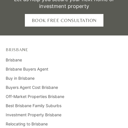
investment property
BOOK FREE CONSULTATION
BRISBANE
Brisbane
Brisbane Buyers Agent
Buy in Brisbane
Buyers Agent Cost Brisbane
Off-Market Properties Brisbane
Best Brisbane Family Suburbs
Investment Property Brisbane
Relocating to Brisbane