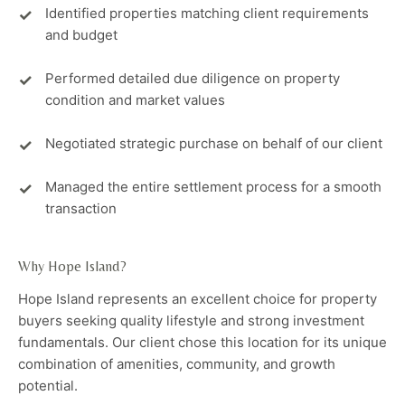
Identified properties matching client requirements
and budget
Performed detailed due diligence on property
condition and market values
Negotiated strategic purchase on behalf of our client
Managed the entire settlement process for a smooth
transaction
Why Hope Island?
Hope Island represents an excellent choice for property
buyers seeking quality lifestyle and strong investment
fundamentals. Our client chose this location for its unique
combination of amenities, community, and growth
potential.