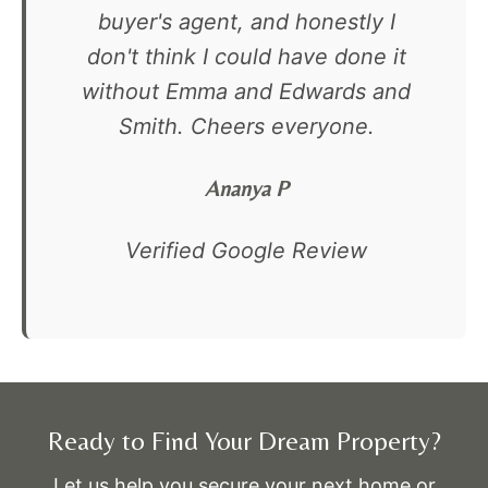
buyer's agent, and honestly I
don't think I could have done it
without Emma and Edwards and
Smith. Cheers everyone.
Ananya P
Verified Google Review
Ready to Find Your Dream Property?
Let us help you secure your next home or