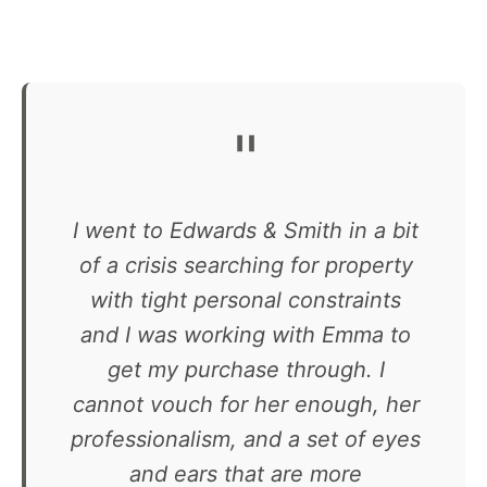
"
I went to Edwards & Smith in a bit
of a crisis searching for property
with tight personal constraints
and I was working with Emma to
get my purchase through. I
cannot vouch for her enough, her
professionalism, and a set of eyes
and ears that are more