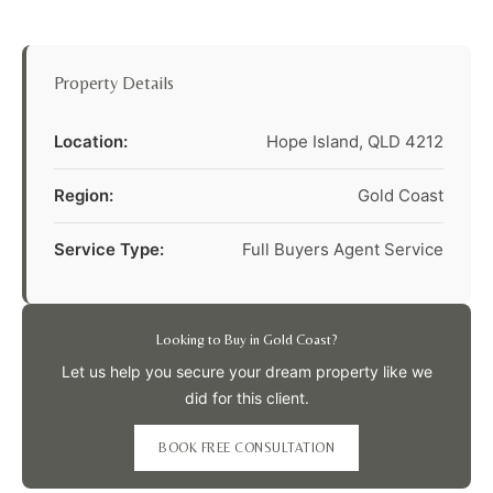
Property Details
Location:
Hope Island, QLD 4212
Region:
Gold Coast
Service Type:
Full Buyers Agent Service
Looking to Buy in Gold Coast?
Let us help you secure your dream property like we
did for this client.
BOOK FREE CONSULTATION