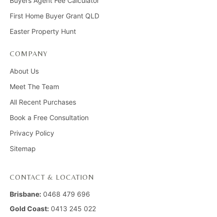
Buyers Agent Fee Calculator
First Home Buyer Grant QLD
Easter Property Hunt
COMPANY
About Us
Meet The Team
All Recent Purchases
Book a Free Consultation
Privacy Policy
Sitemap
CONTACT & LOCATION
Brisbane:
0468 479 696
Gold Coast:
0413 245 022