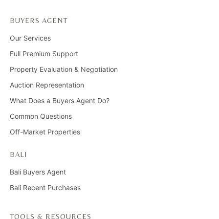
BUYERS AGENT
Our Services
Full Premium Support
Property Evaluation & Negotiation
Auction Representation
What Does a Buyers Agent Do?
Common Questions
Off-Market Properties
BALI
Bali Buyers Agent
Bali Recent Purchases
TOOLS & RESOURCES