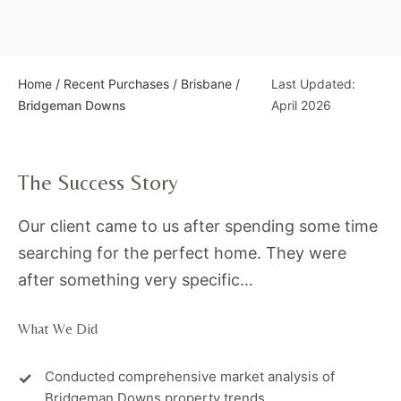
Home
/
Recent Purchases
/
Brisbane
/
Last Updated:
Bridgeman Downs
April 2026
The Success Story
Our client came to us after spending some time
searching for the perfect home. They were
after something very specific…
What We Did
Conducted comprehensive market analysis of
Bridgeman Downs property trends