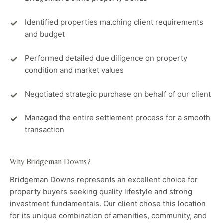
Identified properties matching client requirements
and budget
Performed detailed due diligence on property
condition and market values
Negotiated strategic purchase on behalf of our client
Managed the entire settlement process for a smooth
transaction
Why Bridgeman Downs?
Bridgeman Downs represents an excellent choice for
property buyers seeking quality lifestyle and strong
investment fundamentals. Our client chose this location
for its unique combination of amenities, community, and