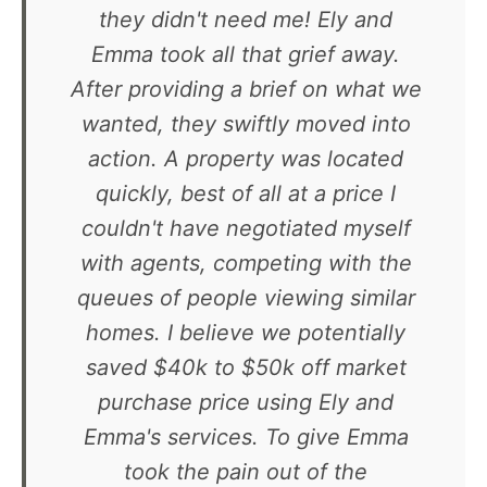
they didn't need me! Ely and
Emma took all that grief away.
After providing a brief on what we
wanted, they swiftly moved into
action. A property was located
quickly, best of all at a price I
couldn't have negotiated myself
with agents, competing with the
queues of people viewing similar
homes. I believe we potentially
saved $40k to $50k off market
purchase price using Ely and
Emma's services. To give Emma
took the pain out of the