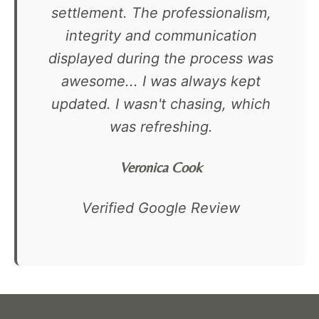
settlement. The professionalism,
integrity and communication
displayed during the process was
awesome... I was always kept
updated. I wasn't chasing, which
was refreshing.
Veronica Cook
Verified Google Review