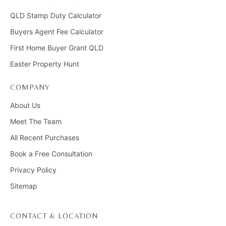
QLD Stamp Duty Calculator
Buyers Agent Fee Calculator
First Home Buyer Grant QLD
Easter Property Hunt
COMPANY
About Us
Meet The Team
All Recent Purchases
Book a Free Consultation
Privacy Policy
Sitemap
CONTACT & LOCATION