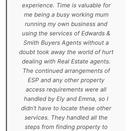
experience. Time is valuable for
me being a busy working mum
running my own business and
using the services of Edwards &
Smith Buyers Agents without a
doubt took away the world of hurt
dealing with Real Estate agents.
The continued arrangements of
ESP and any other property
access requirements were all
handled by Ely and Emma, so I
didn't have to locate these other
services. They handled all the
steps from finding property to