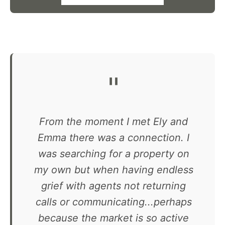
"
From the moment I met Ely and
Emma there was a connection. I
was searching for a property on
my own but when having endless
grief with agents not returning
calls or communicating...perhaps
because the market is so active