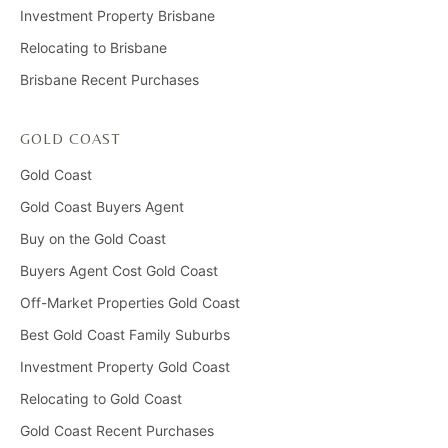
Investment Property Brisbane
Relocating to Brisbane
Brisbane Recent Purchases
GOLD COAST
Gold Coast
Gold Coast Buyers Agent
Buy on the Gold Coast
Buyers Agent Cost Gold Coast
Off-Market Properties Gold Coast
Best Gold Coast Family Suburbs
Investment Property Gold Coast
Relocating to Gold Coast
Gold Coast Recent Purchases