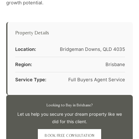
growth potential.
Property Details
Location:
Bridgeman Downs, QLD 4035
Region:
Brisbane
Service Type:
Full Buyers Agent Service
Looking to Buy in Brisbane?
Let us help you secure your dream property like we
did for this client.
BOOK FREE CONSULTATION