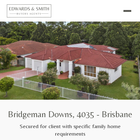
Bridgeman Downs, 4035 - Brisbane
Secured for client with specific family home
requirements