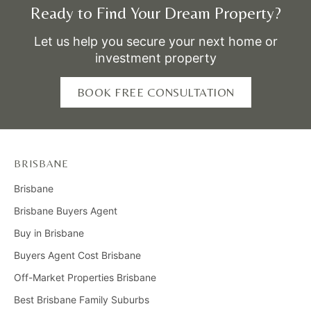
Ready to Find Your Dream Property?
Let us help you secure your next home or
investment property
BOOK FREE CONSULTATION
BRISBANE
Brisbane
Brisbane Buyers Agent
Buy in Brisbane
Buyers Agent Cost Brisbane
Off-Market Properties Brisbane
Best Brisbane Family Suburbs