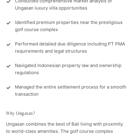
Conducted comprehensive market analysis of
Ungasan luxury villa opportunities
Identified premium properties near the prestigious
golf course complex
Performed detailed due diligence including PT PMA
requirements and legal structures
Navigated Indonesian property law and ownership
regulations
Managed the entire settlement process for a smooth
transaction
Why Ungasan?
Ungasan combines the best of Bali living with proximity
to world-class amenities. The golf course complex