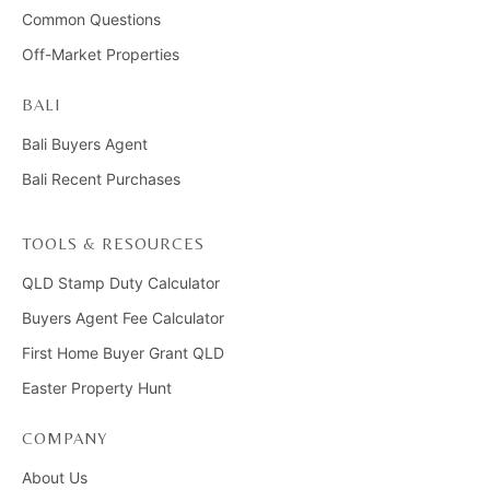
Common Questions
Off-Market Properties
BALI
Bali Buyers Agent
Bali Recent Purchases
TOOLS & RESOURCES
QLD Stamp Duty Calculator
Buyers Agent Fee Calculator
First Home Buyer Grant QLD
Easter Property Hunt
COMPANY
About Us