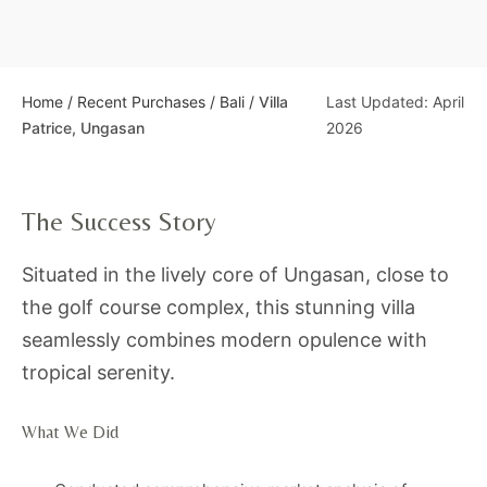
Home
/
Recent Purchases
/
Bali
/
Villa
Last Updated: April
Patrice, Ungasan
2026
The Success Story
Situated in the lively core of Ungasan, close to
the golf course complex, this stunning villa
seamlessly combines modern opulence with
tropical serenity.
What We Did