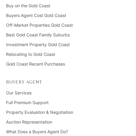
Buy on the Gold Coast
Buyers Agent Cost Gold Coast
Off-Market Properties Gold Coast
Best Gold Coast Family Suburbs
Investment Property Gold Coast
Relocating to Gold Coast
Gold Coast Recent Purchases
BUYERS AGENT
Our Services
Full Premium Support
Property Evaluation & Negotiation
Auction Representation
What Does a Buyers Agent Do?