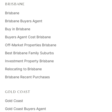
BRISBANE
Brisbane
Brisbane Buyers Agent
Buy in Brisbane
Buyers Agent Cost Brisbane
Off-Market Properties Brisbane
Best Brisbane Family Suburbs
Investment Property Brisbane
Relocating to Brisbane
Brisbane Recent Purchases
GOLD COAST
Gold Coast
Gold Coast Buyers Agent