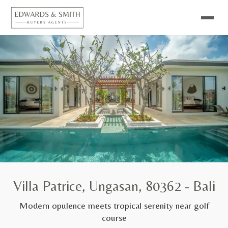
Villa Patrice, Ungasan, 80362 - Bali
Modern opulence meets tropical serenity near golf
course