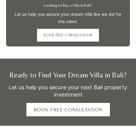
Looking to Buy a Villa in Bali?
Let us help you secure your dream villa like we did for
this client.
BOOK FREE CONSULTATION
Ready to Find Your Dream Villa in Bali?
Let us help you secure your next Bali property
investment
BOOK FREE CONSULTATION