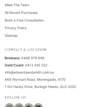
Meet The Team
All Recent Purchases
Book a Free Consultation
Privacy Policy
Sitemap
CONTACT & LOCATION
Brisbane:
0468 479 696
Gold Coast:
0413 245 022
info@edwardsandsmith.com.au
668 Wynnum Road, Morningside, 4170
1 Ern Harley Drive, Burleigh Heads, QLD 4220
FOLLOW US