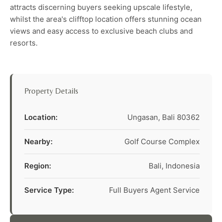
attracts discerning buyers seeking upscale lifestyle,
whilst the area's clifftop location offers stunning ocean
views and easy access to exclusive beach clubs and
resorts.
Property Details
Location:
Ungasan, Bali 80362
Nearby:
Golf Course Complex
Region:
Bali, Indonesia
Service Type:
Full Buyers Agent Service