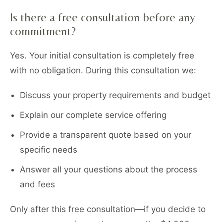
Is there a free consultation before any
commitment?
Yes. Your initial consultation is completely free
with no obligation. During this consultation we:
Discuss your property requirements and budget
Explain our complete service offering
Provide a transparent quote based on your
specific needs
Answer all your questions about the process
and fees
Only after this free consultation—if you decide to