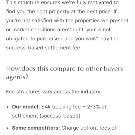
This structure ensures we're fully motivated to
find you the right property at the best price. If
you're not satisfied with the properties we present
or market conditions aren't right, you're not
obligated to purchase - and you won't pay the
success-based settlement fee.
How does this compare to other buyers
agents?
Fee structures vary across the industry:
Our model:
$4k booking fee + 2-3% at
settlement (success-based)
Some competitors:
Charge upfront fees of