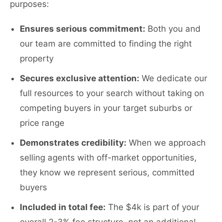
purposes:
Ensures serious commitment:
Both you and
our team are committed to finding the right
property
Secures exclusive attention:
We dedicate our
full resources to your search without taking on
competing buyers in your target suburbs or
price range
Demonstrates credibility:
When we approach
selling agents with off-market opportunities,
they know we represent serious, committed
buyers
Included in total fee:
The $4k is part of your