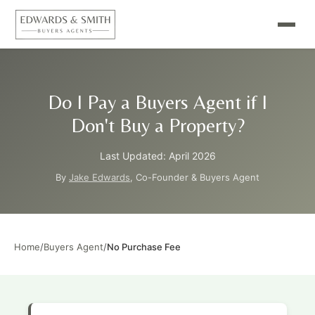
Do I Pay a Buyers Agent if I
Don't Buy a Property?
Last Updated: April 2026
By
Jake Edwards
, Co-Founder & Buyers Agent
Home
/
Buyers Agent
/
No Purchase Fee