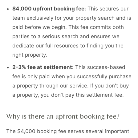
$4,000 upfront booking fee:
This secures our
team exclusively for your property search and is
paid before we begin. This fee commits both
parties to a serious search and ensures we
dedicate our full resources to finding you the
right property.
2-3% fee at settlement:
This success-based
fee is only paid when you successfully purchase
a property through our service. If you don't buy
a property, you don't pay this settlement fee.
Why is there an upfront booking fee?
The $4,000 booking fee serves several important