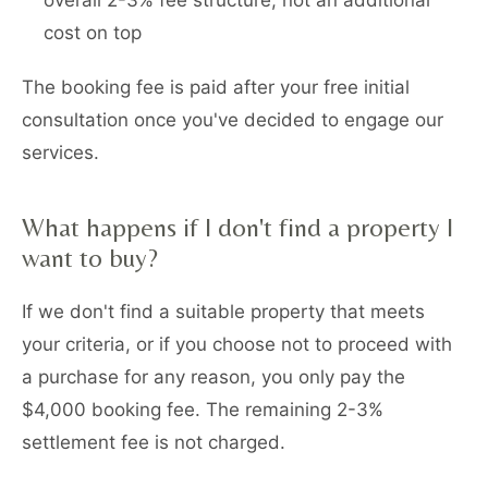
overall 2-3% fee structure, not an additional
cost on top
The booking fee is paid after your free initial
consultation once you've decided to engage our
services.
What happens if I don't find a property I
want to buy?
If we don't find a suitable property that meets
your criteria, or if you choose not to proceed with
a purchase for any reason, you only pay the
$4,000 booking fee. The remaining 2-3%
settlement fee is not charged.