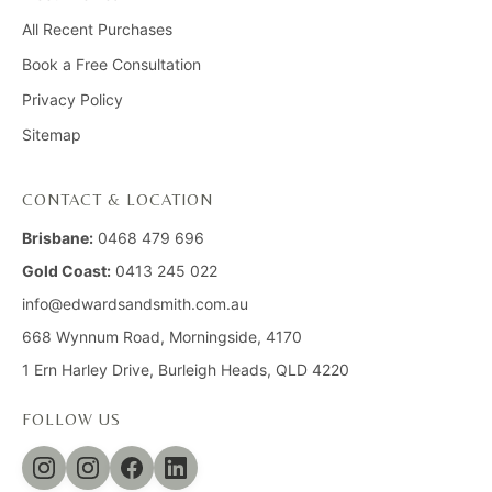
All Recent Purchases
Book a Free Consultation
Privacy Policy
Sitemap
CONTACT & LOCATION
Brisbane:
0468 479 696
Gold Coast:
0413 245 022
info@edwardsandsmith.com.au
668 Wynnum Road, Morningside, 4170
1 Ern Harley Drive, Burleigh Heads, QLD 4220
FOLLOW US