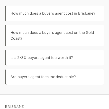
How much does a buyers agent cost in Brisbane?
How much does a buyers agent cost on the Gold
Coast?
Is a 2-3% buyers agent fee worth it?
Are buyers agent fees tax deductible?
BRISBANE