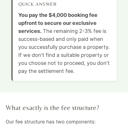
QUICK ANSWER
You pay the $4,000 booking fee
upfront to secure our exclusive
services.
The remaining 2-3% fee is
success-based and only paid when
you successfully purchase a property.
If we don't find a suitable property or
you choose not to proceed, you don't
pay the settlement fee.
What exactly is the fee structure?
Our fee structure has two components: