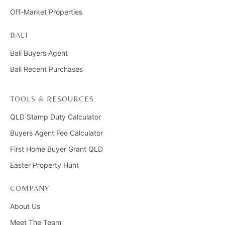
Off-Market Properties
BALI
Bali Buyers Agent
Bali Recent Purchases
TOOLS & RESOURCES
QLD Stamp Duty Calculator
Buyers Agent Fee Calculator
First Home Buyer Grant QLD
Easter Property Hunt
COMPANY
About Us
Meet The Team