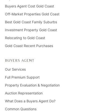
Buyers Agent Cost Gold Coast
Off-Market Properties Gold Coast
Best Gold Coast Family Suburbs
Investment Property Gold Coast
Relocating to Gold Coast
Gold Coast Recent Purchases
BUYERS AGENT
Our Services
Full Premium Support
Property Evaluation & Negotiation
Auction Representation
What Does a Buyers Agent Do?
Common Questions