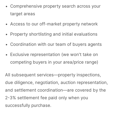
Comprehensive property search across your
target areas
Access to our off-market property network
Property shortlisting and initial evaluations
Coordination with our team of buyers agents
Exclusive representation (we won't take on
competing buyers in your area/price range)
All subsequent services—property inspections,
due diligence, negotiation, auction representation,
and settlement coordination—are covered by the
2-3% settlement fee paid only when you
successfully purchase.