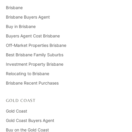
Brisbane
Brisbane Buyers Agent
Buy in Brisbane
Buyers Agent Cost Brisbane
Off-Market Properties Brisbane
Best Brisbane Family Suburbs
Investment Property Brisbane
Relocating to Brisbane
Brisbane Recent Purchases
GOLD COAST
Gold Coast
Gold Coast Buyers Agent
Buy on the Gold Coast