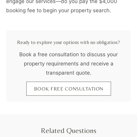
engage our services—do you pay the $4,000
booking fee to begin your property search.
Ready to explore your options with no obligation?
Book a free consultation to discuss your
property requirements and receive a
transparent quote.
BOOK FREE CONSULTATION
Related Questions