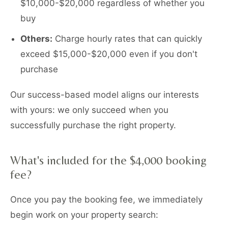
$10,000-$20,000 regardless of whether you
buy
Others:
Charge hourly rates that can quickly
exceed $15,000-$20,000 even if you don't
purchase
Our success-based model aligns our interests
with yours: we only succeed when you
successfully purchase the right property.
What's included for the $4,000 booking
fee?
Once you pay the booking fee, we immediately
begin work on your property search: