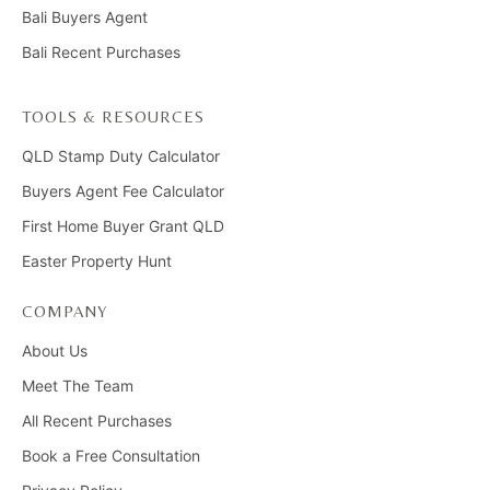
Bali Buyers Agent
Bali Recent Purchases
TOOLS & RESOURCES
QLD Stamp Duty Calculator
Buyers Agent Fee Calculator
First Home Buyer Grant QLD
Easter Property Hunt
COMPANY
About Us
Meet The Team
All Recent Purchases
Book a Free Consultation