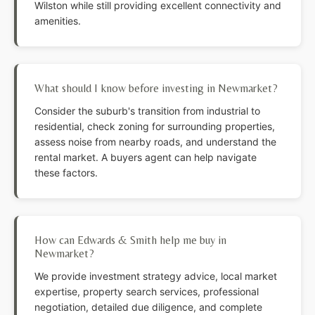
Wilston while still providing excellent connectivity and
amenities.
What should I know before investing in Newmarket?
Consider the suburb's transition from industrial to
residential, check zoning for surrounding properties,
assess noise from nearby roads, and understand the
rental market. A buyers agent can help navigate
these factors.
How can Edwards & Smith help me buy in
Newmarket?
We provide investment strategy advice, local market
expertise, property search services, professional
negotiation, detailed due diligence, and complete