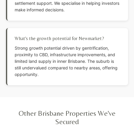
settlement support. We specialise in helping investors
make informed decisions.
What's the growth potential for Newmarket?
Strong growth potential driven by gentrification,
proximity to CBD, infrastructure improvements, and
limited land supply in inner Brisbane. The suburb is
still undervalued compared to nearby areas, offering
opportunity.
Other Brisbane Properties We've
Secured