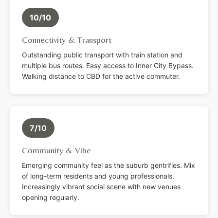
10/10
Connectivity & Transport
Outstanding public transport with train station and
multiple bus routes. Easy access to Inner City Bypass.
Walking distance to CBD for the active commuter.
7/10
Community & Vibe
Emerging community feel as the suburb gentrifies. Mix
of long-term residents and young professionals.
Increasingly vibrant social scene with new venues
opening regularly.