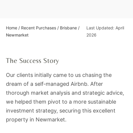
Home
/
Recent Purchases
/
Brisbane
/
Last Updated: April
Newmarket
2026
The Success Story
Our clients initially came to us chasing the
dream of a self-managed Airbnb. After
thorough market analysis and strategic advice,
we helped them pivot to a more sustainable
investment strategy, securing this excellent
property in Newmarket.