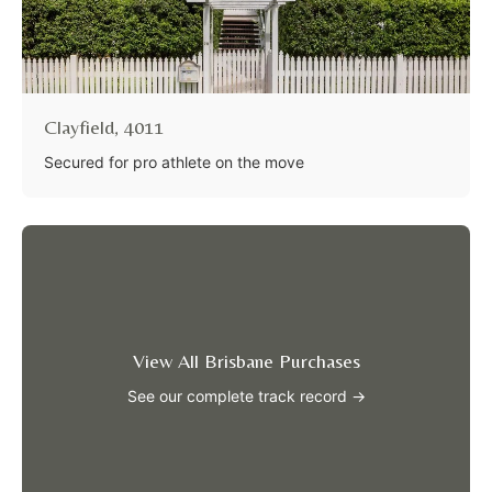
Clayfield, 4011
Secured for pro athlete on the move
View All Brisbane Purchases
See our complete track record →