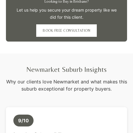
Looking to Buy in Brisbane?
Let us help you secure your dream property like we
did for this client.
BOOK FREE CONSULTATION
Newmarket Suburb Insights
Why our clients love Newmarket and what makes this
suburb exceptional for property buyers.
9/10