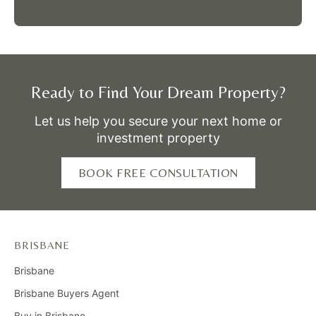
Ready to Find Your Dream Property?
Let us help you secure your next home or
investment property
BOOK FREE CONSULTATION
BRISBANE
Brisbane
Brisbane Buyers Agent
Buy in Brisbane