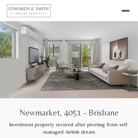
Newmarket, 4051 - Brisbane
Investment property secured after pivoting from self-
managed Airbnb dream