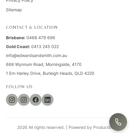
Privacy Policy
Sitemap
CONTACT & LOCATION
Brisbane:
0468 479 696
Gold Coast:
0413 245 022
info@edwardsandsmith.com.au
668 Wynnum Road, Morningside, 4170
1 Ern Harley Drive, Burleigh Heads, QLD 4220
FOLLOW US
2026 All rights reserved. |
Powered by Productbox