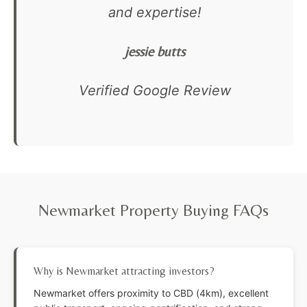
and expertise!
jessie butts
Verified Google Review
Newmarket Property Buying FAQs
Why is Newmarket attracting investors?
Newmarket offers proximity to CBD (4km), excellent