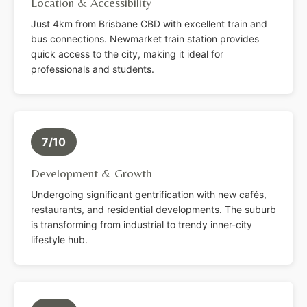
Location & Accessibility
Just 4km from Brisbane CBD with excellent train and
bus connections. Newmarket train station provides
quick access to the city, making it ideal for
professionals and students.
7/10
Development & Growth
Undergoing significant gentrification with new cafés,
restaurants, and residential developments. The suburb
is transforming from industrial to trendy inner-city
lifestyle hub.