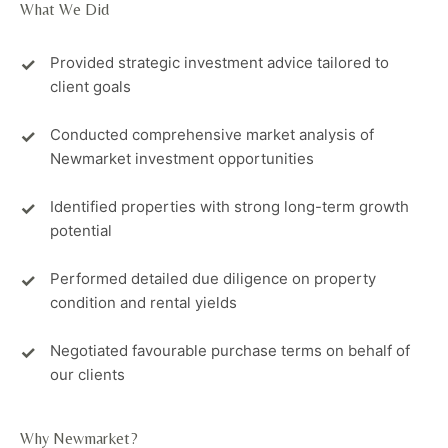
What We Did
Provided strategic investment advice tailored to
client goals
Conducted comprehensive market analysis of
Newmarket investment opportunities
Identified properties with strong long-term growth
potential
Performed detailed due diligence on property
condition and rental yields
Negotiated favourable purchase terms on behalf of
our clients
Why Newmarket?