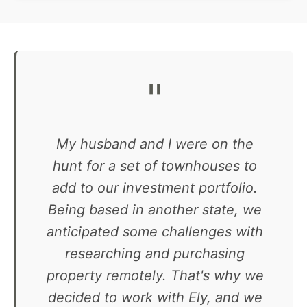
"
My husband and I were on the
hunt for a set of townhouses to
add to our investment portfolio.
Being based in another state, we
anticipated some challenges with
researching and purchasing
property remotely. That's why we
decided to work with Ely, and we