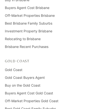
Buyers Agent Cost Brisbane
Off-Market Properties Brisbane
Best Brisbane Family Suburbs
Investment Property Brisbane
Relocating to Brisbane
Brisbane Recent Purchases
GOLD COAST
Gold Coast
Gold Coast Buyers Agent
Buy on the Gold Coast
Buyers Agent Cost Gold Coast
Off-Market Properties Gold Coast
Best Gold Coast Family Suburbs