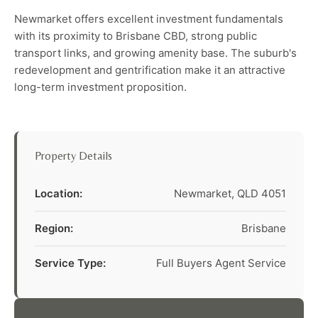
Newmarket offers excellent investment fundamentals
with its proximity to Brisbane CBD, strong public
transport links, and growing amenity base. The suburb's
redevelopment and gentrification make it an attractive
long-term investment proposition.
Property Details
Location:
Newmarket, QLD 4051
Region:
Brisbane
Service Type:
Full Buyers Agent Service