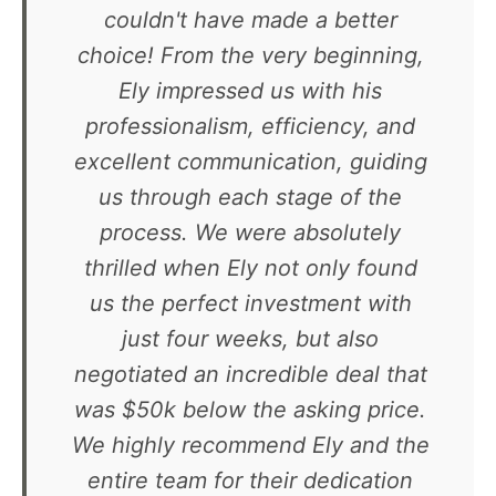
couldn't have made a better
choice! From the very beginning,
Ely impressed us with his
professionalism, efficiency, and
excellent communication, guiding
us through each stage of the
process. We were absolutely
thrilled when Ely not only found
us the perfect investment with
just four weeks, but also
negotiated an incredible deal that
was $50k below the asking price.
We highly recommend Ely and the
entire team for their dedication