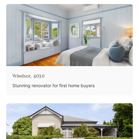
Windsor, 4030
Stunning renovator for first home buyers