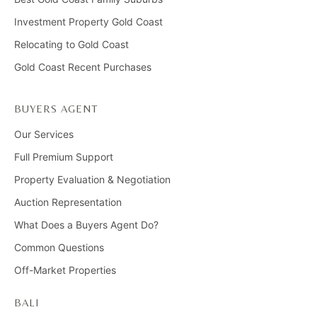
Investment Property Gold Coast
Relocating to Gold Coast
Gold Coast Recent Purchases
BUYERS AGENT
Our Services
Full Premium Support
Property Evaluation & Negotiation
Auction Representation
What Does a Buyers Agent Do?
Common Questions
Off-Market Properties
BALI