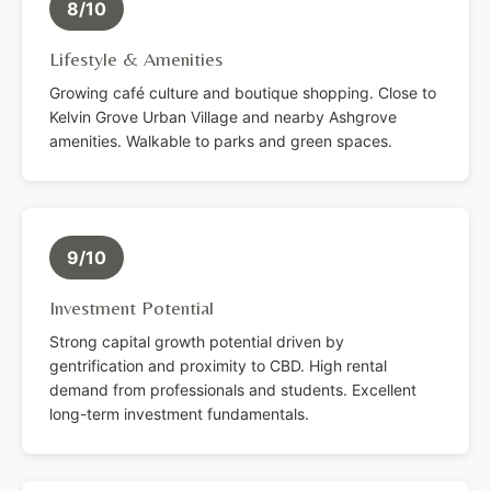
8/10
Lifestyle & Amenities
Growing café culture and boutique shopping. Close to
Kelvin Grove Urban Village and nearby Ashgrove
amenities. Walkable to parks and green spaces.
9/10
Investment Potential
Strong capital growth potential driven by
gentrification and proximity to CBD. High rental
demand from professionals and students. Excellent
long-term investment fundamentals.