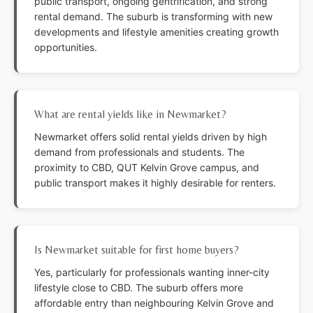
public transport, ongoing gentrification, and strong
rental demand. The suburb is transforming with new
developments and lifestyle amenities creating growth
opportunities.
What are rental yields like in Newmarket?
Newmarket offers solid rental yields driven by high
demand from professionals and students. The
proximity to CBD, QUT Kelvin Grove campus, and
public transport makes it highly desirable for renters.
Is Newmarket suitable for first home buyers?
Yes, particularly for professionals wanting inner-city
lifestyle close to CBD. The suburb offers more
affordable entry than neighbouring Kelvin Grove and